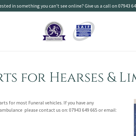
ested in something you can't see online? Give us a call on 07943 6
rts for Hearses & L
parts for most Funeral vehicles. If you have any
 ambulance please contact us on: 07943 649 665 or email: