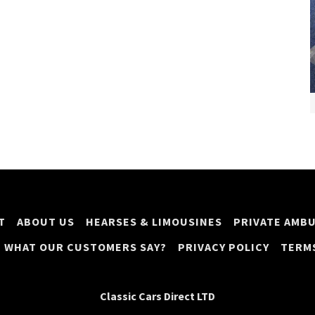
T
ABOUT US
HEARSES & LIMOUSINES
PRIVATE AMB
WHAT OUR CUSTOMERS SAY?
PRIVACY POLICY
TERM
Classic Cars Direct LTD