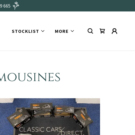
49 665
STOCKLIST
MORE
imousines