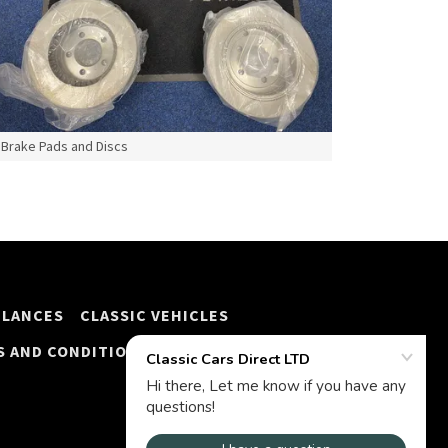
Brake Pads and Discs
ULANCES
CLASSIC VEHICLES
S AND CONDITIONS
FINANCE