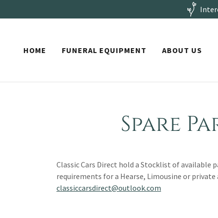
Inter
HOME
FUNERAL EQUIPMENT
ABOUT US
Spare Pa
Classic Cars Direct hold a Stocklist of available 
requirements for a Hearse, Limousine or private
classiccarsdirect@outlook.com