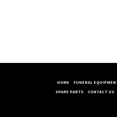
HOME
FUNERAL EQUIPMEN
SPARE PARTS
CONTACT US