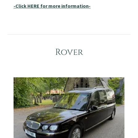
-Click HERE for more information-
Rover