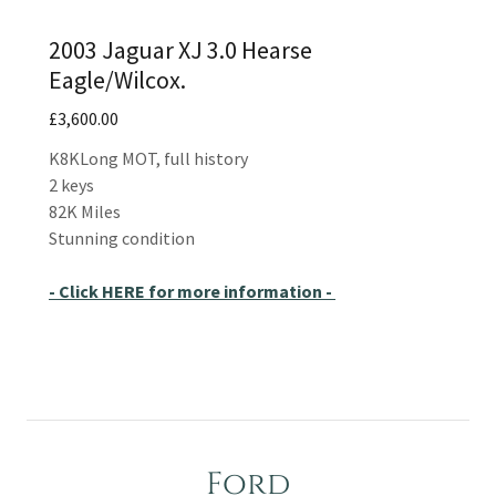
2003 Jaguar XJ 3.0 Hearse
Eagle/Wilcox.
£3,600.00
K8KLong MOT, full history
2 keys
82K Miles
Stunning condition
- Click HERE for more information -
Ford