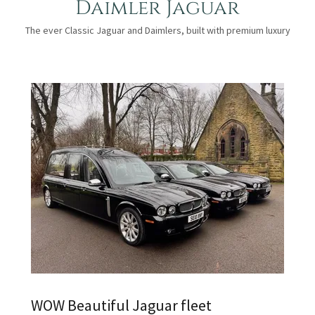
Daimler Jaguar
The ever Classic Jaguar and Daimlers, built with premium luxury
WOW Beautiful Jaguar fleet