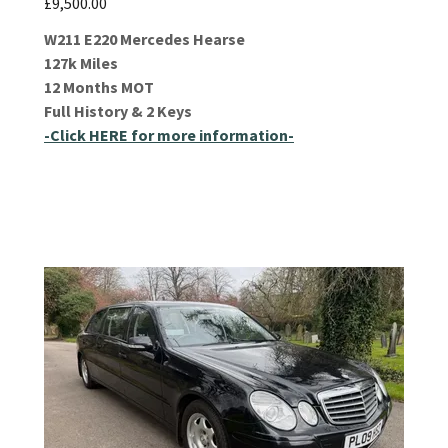
£9,500.00
W211 E220 Mercedes Hearse
127k Miles
12 Months MOT
Full History & 2 Keys
-Click HERE for more information-