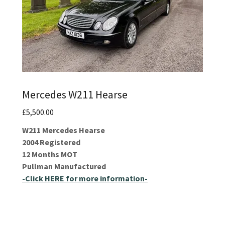
Mercedes W211 Hearse
£5,500.00
W211 Mercedes Hearse
2004 Registered
12 Months MOT
Pullman Manufactured
-Click HERE for more information-