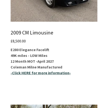
2009 CM Limousine
£8,500.00
E280 Elegance Facelift
49K miles - LOW Miles
12 Month MOT -April 2027
Coleman Milne Manufactured
-Click HERE for more information-