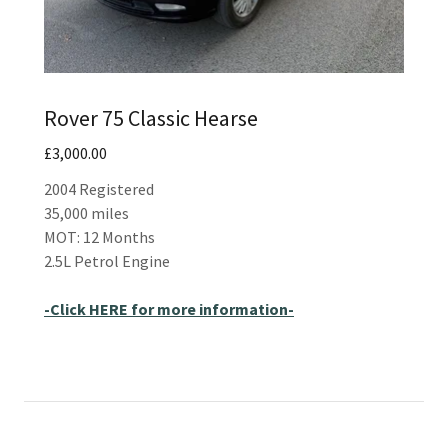
Rover 75 Classic Hearse
£3,000.00
2004 Registered
35,000 miles
MOT: 12 Months
2.5L Petrol Engine
-Click HERE for more information-