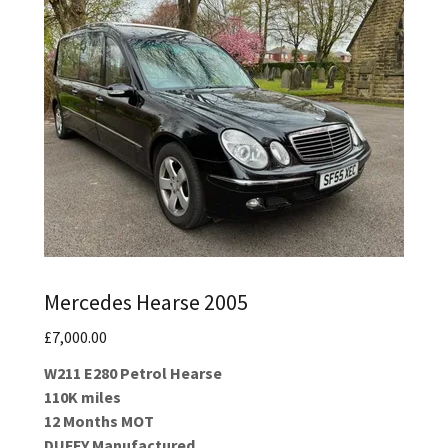
Mercedes Hearse 2005
£7,000.00
W211 E280 Petrol Hearse
110K miles
12 Months MOT
DUFFY Manufactured