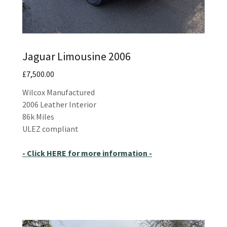
Jaguar Limousine 2006
£7,500.00
Wilcox Manufactured
2006 Leather Interior
86k Miles
ULEZ compliant
- Click HERE for more information -