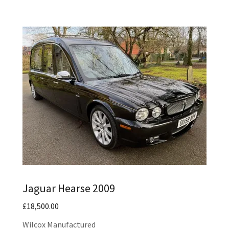
Jaguar Hearse 2009
£18,500.00
Wilcox Manufactured