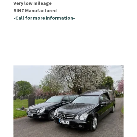
Very low mileage
BINZ Manufactured
-Call for more information-