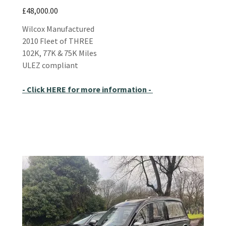
£48,000.00
Wilcox Manufactured
2010 Fleet of THREE
102K, 77K & 75K Miles
ULEZ compliant
- Click HERE for more information -