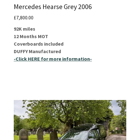
Mercedes Hearse Grey 2006
£7,800.00
92K miles
12 Months MOT
Coverboards included
DUFFY Manufactured
-Click HERE for more information-