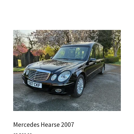
Mercedes Hearse 2007