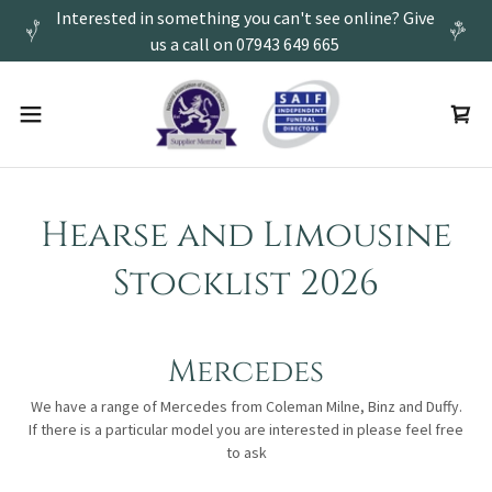
Interested in something you can't see online? Give
us a call on 07943 649 665
Hearse and Limousine
Stocklist 2026
Mercedes
We have a range of Mercedes from Coleman Milne, Binz and Duffy.
If there is a particular model you are interested in please feel free
to ask