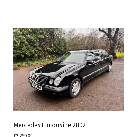
Mercedes Limousine 2002
£2,250.00