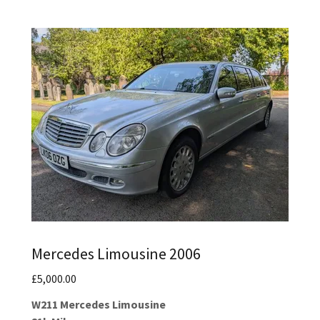
Mercedes Limousine 2006
£5,000.00
W211 Mercedes Limousine