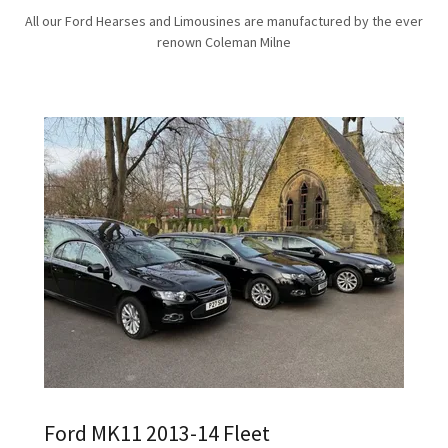
All our Ford Hearses and Limousines are manufactured by the ever
renown Coleman Milne
Ford MK11 2013-14 Fleet