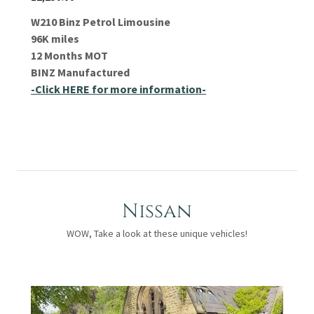
W210 Binz Petrol Limousine
96K miles
12 Months MOT
BINZ Manufactured
-Click HERE for more information-
Nissan
WOW, Take a look at these unique vehicles!