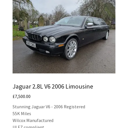
Jaguar 2.8L V6 2006 Limousine
£7,500.00
Stunning Jaguar V6 - 2006 Registered
55K Miles
Wilcox Manufactured
ULEZ compliant