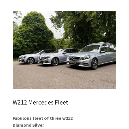
W212 Mercedes Fleet
Fabulous fleet of three w212
Diamond Silver