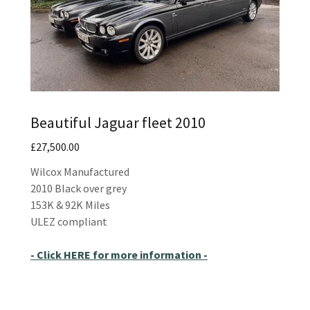
Beautiful Jaguar fleet 2010
£27,500.00
Wilcox Manufactured
2010 Black over grey
153K & 92K Miles
ULEZ compliant
- Click HERE for more information -