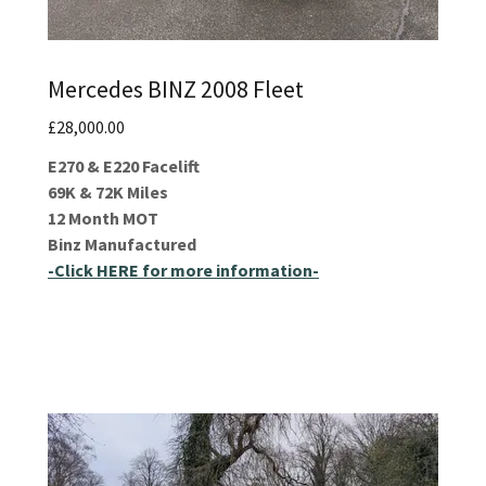
Mercedes BINZ 2008 Fleet
£28,000.00
E270 & E220 Facelift
69K & 72K Miles
12 Month MOT
Binz Manufactured
-Click HERE for more information-