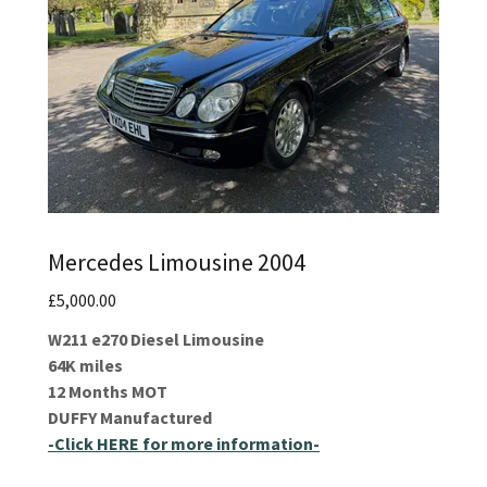
Mercedes Limousine 2004
£5,000.00
W211 e270 Diesel Limousine
64K miles
12 Months MOT
DUFFY Manufactured
-Click HERE for more information-