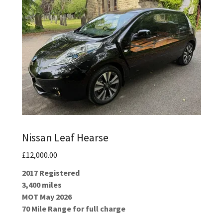
Nissan Leaf Hearse
£12,000.00
2017 Registered
3,400 miles
MOT May 2026
70 Mile Range for full charge