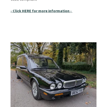
- Click HERE for more information -