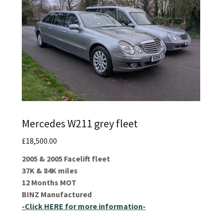
Mercedes W211 grey fleet
£18,500.00
2005 & 2005 Facelift fleet
37K & 84K miles
12 Months MOT
BINZ Manufactured
-Click HERE for more information-