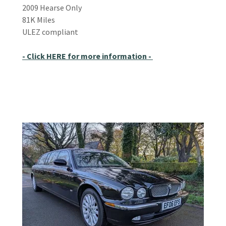
2009 Hearse Only
81K Miles
ULEZ compliant
- Click HERE for more information -