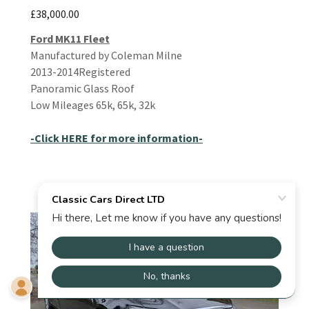
£38,000.00
Ford MK11 Fleet
Manufactured by Coleman Milne
2013-2014Registered
Panoramic Glass Roof
Low Mileages 65k, 65k, 32k
-Click HERE for more information-