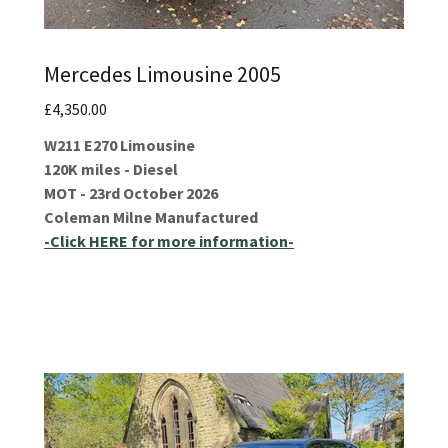
Mercedes Limousine 2005
£4,350.00
W211 E270 Limousine
120K miles - Diesel
MOT - 23rd October 2026
Coleman Milne Manufactured
-Click HERE for more information-