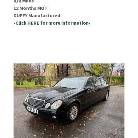
81k Miles
12 Months MOT
DUFFY Manufactured
-Click HERE for more information-