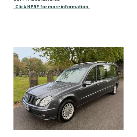
-Click HERE for more information-